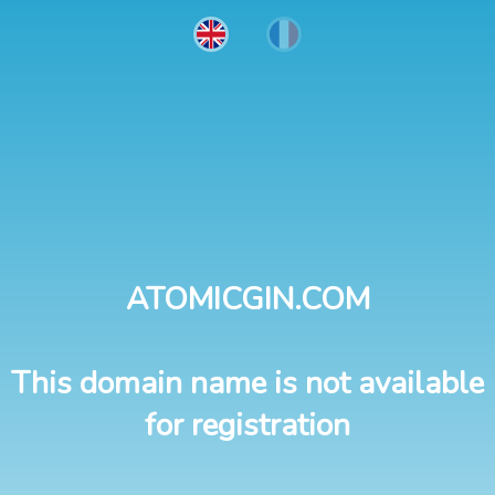
ATOMICGIN.COM
This domain name is not available
for registration