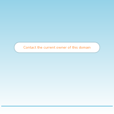
Contact the current owner of this domain